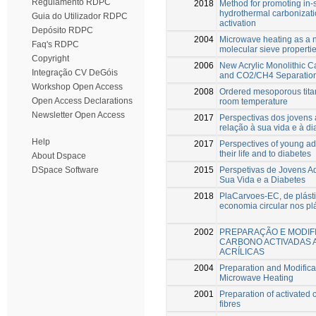
Regulamento RDPC
2018
Method for promoting in-s
hydrothermal carbonizatio
Guia do Utilizador RDPC
activation
Depósito RDPC
2004
Microwave heating as a n
Faq's RDPC
molecular sieve propertie
Copyright
2006
New Acrylic Monolithic C
Integração CV DeGóis
and CO2/CH4 Separatio
Workshop Open Access
2008
Ordered mesoporous titan
Open Access Declarations
room temperature
Newsletter Open Access
2017
Perspectivas dos jovens 
relação à sua vida e à di
Help
2017
Perspectives of young adu
their life and to diabetes
About Dspace
2015
Perspetivas de Jovens A
DSpace Software
Sua Vida e a Diabetes
2018
PlaCarvoes-EC, de plásti
economia circular nos pl
2002
PREPARAÇÃO E MODIF
CARBONO ACTIVADAS A
ACRÍLICAS
2004
Preparation and Modifica
Microwave Heating
2001
Preparation of activated c
fibres