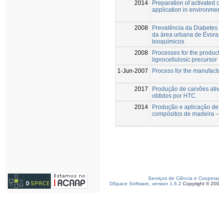
2014
Preparation of activated
application in environmen
2008
Prevalência da Diabetes 
da área urbana de Évora
bioquímicos
2008
Processes for the product
lignocellulosic precursor
1-Jun-2007
Process for the manufact
2017
Produção de carvões ativ
obtidos por HTC.
2014
Produção e aplicação de 
compósitos de madeira – 
Serviços de Ciência e Coopera
DSpace Software, version 1.6.2
Copyright © 20