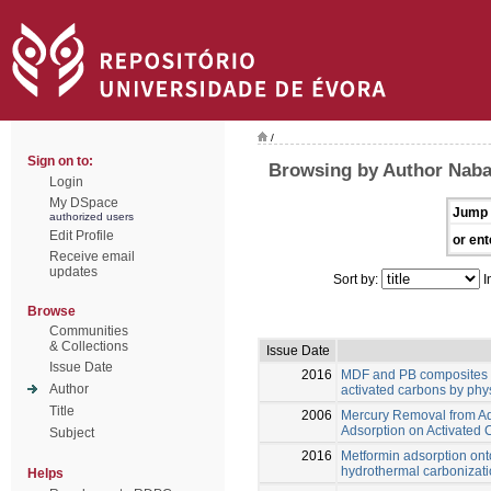
/
Sign on to:
Browsing by Author Naba
Login
My DSpace
Jump 
authorized users
Edit Profile
or ent
Receive email
updates
Sort by:
I
Browse
Communities
& Collections
Issue Date
Issue Date
2016
MDF and PB composites w
Author
activated carbons by phys
Title
2006
Mercury Removal from Aq
Adsorption on Activated 
Subject
2016
Metformin adsorption ont
hydrothermal carbonizati
Helps