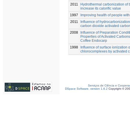
2011
Hydrothermal carbonization of 
increase its calorific value
1997
Improving health of people with 
2011
Influence of hydrocarbonization
carbon dioxide activated carbo
2008
Influence of Preparation Condit
Properties of Activated Carbon
Coffee Endocarp
1998
Influence of surface ionization
chlorocomplexes by activated 
Serviços de Ciência e Coopera
DSpace Software, version 1.6.2
Copyright © 20