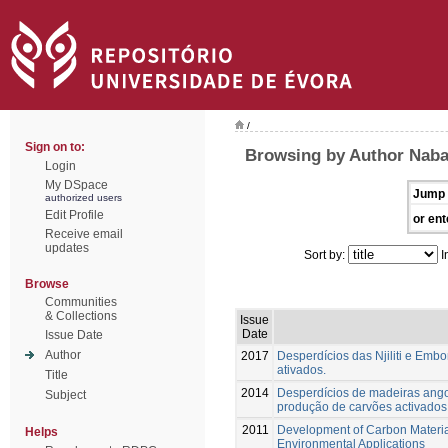
/
Sign on to:
Browsing by Author Naba
Login
My DSpace
Jump 
authorized users
Edit Profile
or ent
Receive email
updates
Sort by:
I
Browse
Communities
& Collections
Issue
Date
Issue Date
Author
2017
Desperdícios das Njiliti e Emb
ativados.
Title
2014
Desperdícios de madeiras ang
Subject
produção de carvões activados
2011
Development of Carbon Material
Helps
Environmental Applications