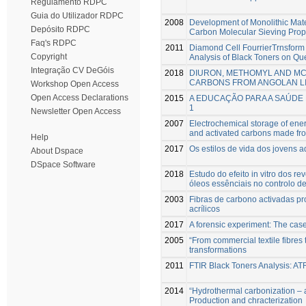
Regulamento RDPC
Guia do Utilizador RDPC
2008
Development of Monolithic Mater
Depósito RDPC
Carbon Molecular Sieving Prop
Faq's RDPC
2011
Diamond Cell FourrierTrnsform
Copyright
Analysis of Black Toners on Q
Integração CV DeGóis
2018
DIURON, METHOMYL AND MC
CARBONS FROM ANGOLAN L
Workshop Open Access
Open Access Declarations
2015
A EDUCAÇÃO PARA A SAÚDE 
1
Newsletter Open Access
2007
Electrochemical storage of energ
and activated carbons made fro
Help
2017
Os estilos de vida dos jovens a
About Dspace
DSpace Software
2018
Estudo do efeito in vitro dos r
óleos essênciais no controlo d
2003
Fibras de carbono activadas pr
acrílicos
2017
A forensic experiment: The case
2005
“From commercial textile fibres 
transformations
2011
FTIR Black Toners Analysis: A
2014
“Hydrothermal carbonization – a
Production and chracterization