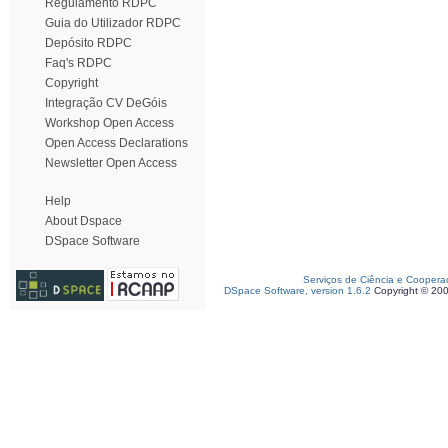
Regulamento RDPC
Guia do Utilizador RDPC
Depósito RDPC
Faq's RDPC
Copyright
Integração CV DeGóis
Workshop Open Access
Open Access Declarations
Newsletter Open Access
Help
About Dspace
DSpace Software
Serviços de Ciência e Coopera
DSpace Software, version 1.6.2
Copyright © 20