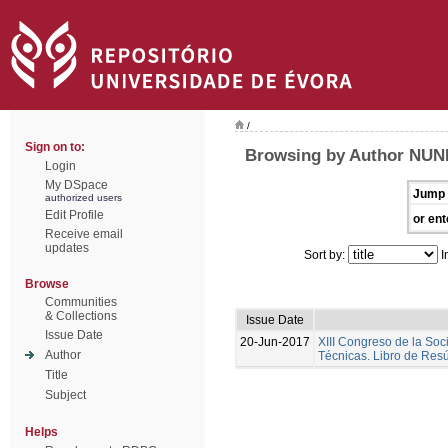
/
Sign on to:
Browsing by Author NUNE
Login
My DSpace
Jump 
authorized users
Edit Profile
or ent
Receive email
updates
Sort by:
I
Browse
Communities
& Collections
Issue Date
Issue Date
20-Jun-2017
XIII Congreso de la Soc
Author
Técnicas. Libro de Re
Title
Subject
Helps