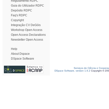
Regulamento RDPC
Guia do Utilizador RDPC
Depósito RDPC
Faq's RDPC
Copyright
Integração CV DeGóis
Workshop Open Access
Open Access Declarations
Newsletter Open Access
Help
About Dspace
DSpace Software
Serviços de Ciência e Coopera
DSpace Software, version 1.6.2
Copyright © 20