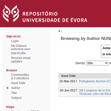
/
Sign on to:
Browsing by Author NUNE
Login
My DSpace
Jump 
authorized users
Edit Profile
or ent
Receive email
updates
Sort by:
I
Browse
Communities
Issue Date
& Collections
25-Mar-2017
Portuguese Journal of 
Issue Date
Author
20-Jun-2017
XIII Congreso de la Soc
Title
Técnicas. Libro de Re
Subject
Helps