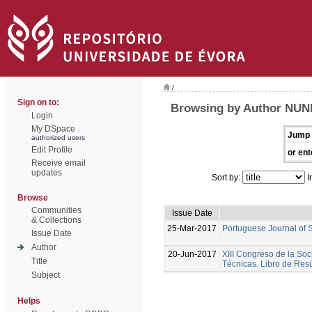
/
Sign on to:
Browsing by Author NUNE
Login
My DSpace
Jump 
authorized users
Edit Profile
or ent
Receive email
updates
Sort by:
I
Browse
Communities
Issue Date
& Collections
25-Mar-2017
Portuguese Journal of 
Issue Date
Author
20-Jun-2017
XIII Congreso de la Soc
Title
Técnicas. Libro de Re
Subject
Helps