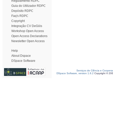
Regulamento RDPC
Guia do Utilizador RDPC
Depósito RDPC
Faq's RDPC
Copyright
Integração CV DeGóis
Workshop Open Access
Open Access Declarations
Newsletter Open Access
Help
About Dspace
DSpace Software
Serviços de Ciência e Coopera
DSpace Software, version 1.6.2
Copyright © 20