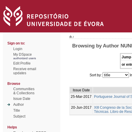
/
Sign on to:
Browsing by Author NUNE
Login
My DSpace
Jump 
authorized users
Edit Profile
or ent
Receive email
updates
Sort by:
I
Browse
Communities
Issue Date
& Collections
25-Mar-2017
Portuguese Journal of 
Issue Date
Author
20-Jun-2017
XIII Congreso de la Soc
Title
Técnicas. Libro de Re
Subject
Helps