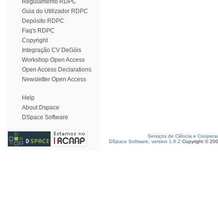
Regulamento RDPC
Guia do Utilizador RDPC
Depósito RDPC
Faq's RDPC
Copyright
Integração CV DeGóis
Workshop Open Access
Open Access Declarations
Newsletter Open Access
Help
About Dspace
DSpace Software
Serviços de Ciência e Coopera
DSpace Software, version 1.6.2
Copyright © 20