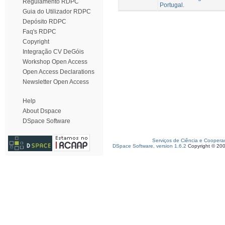
Regulamento RDPC
Portugal.
Guia do Utilizador RDPC
Depósito RDPC
Faq's RDPC
Copyright
Integração CV DeGóis
Workshop Open Access
Open Access Declarations
Newsletter Open Access
Help
About Dspace
DSpace Software
Serviços de Ciência e Coopera
DSpace Software, version 1.6.2
Copyright © 20