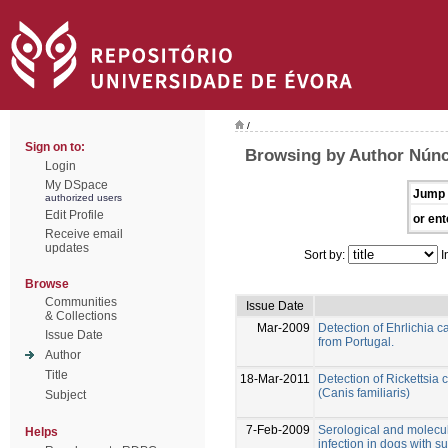
/
Sign on to:
Browsing by Author Núnci
Login
My DSpace
Jump 
authorized users
Edit Profile
or ent
Receive email
updates
Sort by:
I
Browse
Communities
Issue Date
& Collections
Mar-2009
Detection of Ehrlichia 
Issue Date
from Portugal.
Author
Title
18-Mar-2011
Detection of Rickettsia 
(Canis familiaris)
Subject
7-Feb-2009
Serological and molecu
Helps
infection in dogs with s