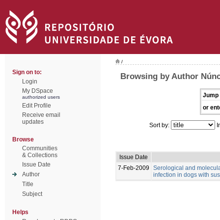
/
Sign on to:
Browsing by Author Núnci
Login
My DSpace
Jump 
authorized users
Edit Profile
or ent
Receive email
updates
Sort by:
I
Browse
Communities
& Collections
Issue Date
Issue Date
7-Feb-2009
Serological and molecul
Author
infection in dogs with su
Title
Subject
Helps