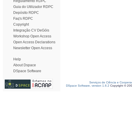
Regulamento RDPC
Guia do Utilizador RDPC
Depósito RDPC
Faq's RDPC
Copyright
Integração CV DeGóis
Workshop Open Access
Open Access Declarations
Newsletter Open Access
Help
About Dspace
DSpace Software
Serviços de Ciência e Coopera
DSpace Software, version 1.6.2
Copyright © 20