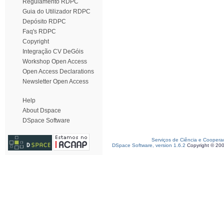
Regulamento RDPC
Guia do Utilizador RDPC
Depósito RDPC
Faq's RDPC
Copyright
Integração CV DeGóis
Workshop Open Access
Open Access Declarations
Newsletter Open Access
Help
About Dspace
DSpace Software
Serviços de Ciência e Coopera
DSpace Software, version 1.6.2
Copyright © 20