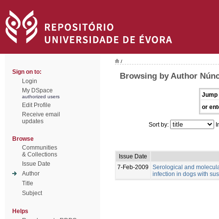
/
Sign on to:
Browsing by Author Núnci
Login
My DSpace
Jump 
authorized users
Edit Profile
or ent
Receive email
updates
Sort by:
I
Browse
Communities
& Collections
Issue Date
Issue Date
7-Feb-2009
Serological and molecul
Author
infection in dogs with su
Title
Subject
Helps