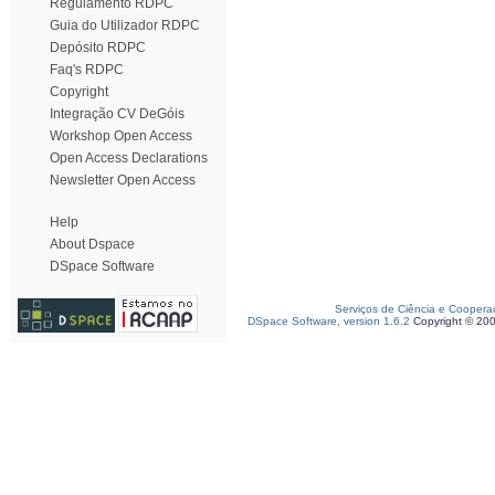
Regulamento RDPC
Guia do Utilizador RDPC
Depósito RDPC
Faq's RDPC
Copyright
Integração CV DeGóis
Workshop Open Access
Open Access Declarations
Newsletter Open Access
Help
About Dspace
DSpace Software
Serviços de Ciência e Coopera
DSpace Software, version 1.6.2
Copyright © 20