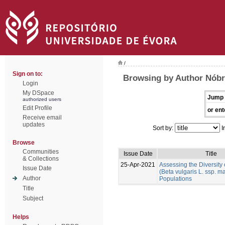
/
Sign on to:
Browsing by Author Nób
Login
My DSpace
Jump 
authorized users
Edit Profile
or ent
Receive email
updates
Sort by:
I
Browse
Communities
Issue Date
Title
& Collections
25-Apr-2021
Assessing the Diversity
Issue Date
(Beta vulgaris L. ssp. ma
Author
Populations
Title
Subject
Helps