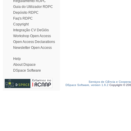
Regulamento RDPC
Guia do Utilizador RDPC
Depósito RDPC
Faq's RDPC
Copyright
Integração CV DeGóis
Workshop Open Access
Open Access Declarations
Newsletter Open Access
Help
About Dspace
DSpace Software
Serviços de Ciência e Coopera
DSpace Software, version 1.6.2
Copyright © 20