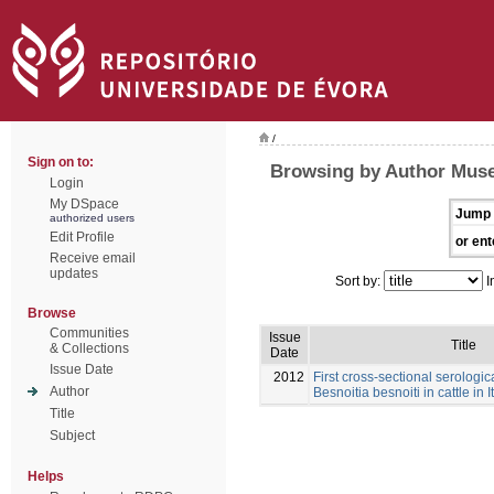
/
Sign on to:
Browsing by Author Muse
Login
My DSpace
Jump 
authorized users
Edit Profile
or ent
Receive email
updates
Sort by:
I
Browse
Communities
Issue
Title
& Collections
Date
Issue Date
2012
First cross-sectional serologic
Author
Besnoitia besnoiti in cattle in I
Title
Subject
Helps