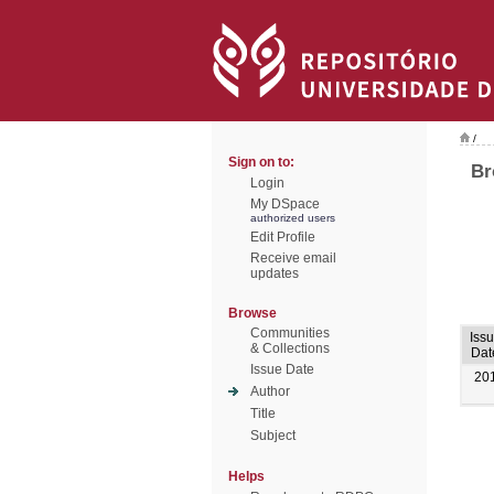
/
Sign on to:
Br
Login
My DSpace
authorized users
Edit Profile
Receive email
updates
Browse
Communities
Iss
& Collections
Dat
Issue Date
20
Author
Title
Subject
Helps