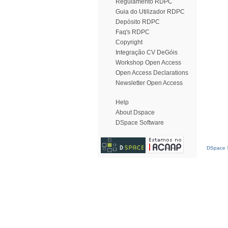
Regulamento RDPC
Guia do Utilizador RDPC
Depósito RDPC
Faq's RDPC
Copyright
Integração CV DeGóis
Workshop Open Access
Open Access Declarations
Newsletter Open Access
Help
About Dspace
DSpace Software
DSpace S