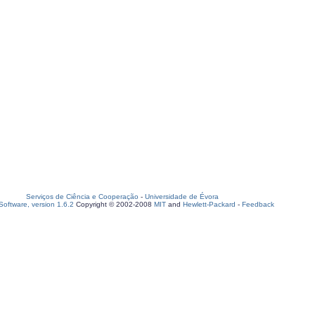
Serviços de Ciência e Cooperação
-
Universidade de Évora
oftware, version 1.6.2
Copyright © 2002-2008
MIT
and
Hewlett-Packard
-
Feedback