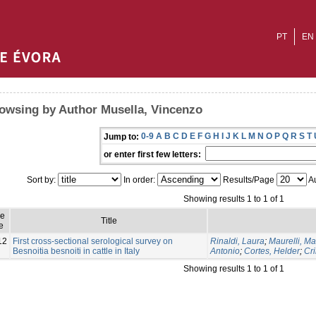
PT
EN
owsing by Author Musella, Vincenzo
0-9
A
B
C
D
E
F
G
H
I
J
K
L
M
N
O
P
Q
R
S
T
Jump to:
or enter first few letters:
Sort by:
In order:
Results/Page
Au
Showing results 1 to 1 of 1
ue
Title
e
12
First cross-sectional serological survey on
Rinaldi, Laura
;
Maurelli, Ma
Besnoitia besnoiti in cattle in Italy
Antonio
;
Cortes, Helder
;
Cri
Showing results 1 to 1 of 1