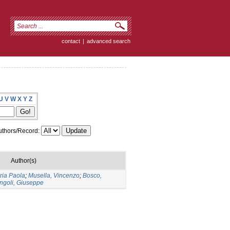
contact
|
advanced search
U
V
W
X
Y
Z
thors/Record:
Author(s)
ria Paola
;
Musella, Vincenzo
;
Bosco,
ngoli, Giuseppe