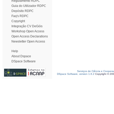
Regulamento RDPC
Guia do Utilizador RDPC
Depósito RDPC
Faq's RDPC
Copyright
Integração CV DeGóis
Workshop Open Access
Open Access Declarations
Newsletter Open Access
Help
About Dspace
DSpace Software
Serviços de Ciência e Coopera
DSpace Software, version 1.6.2
Copyright © 20