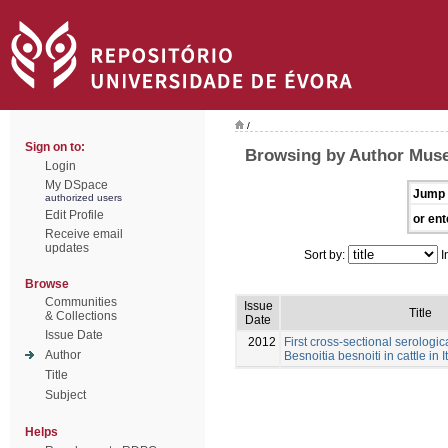
/
Sign on to:
Browsing by Author Muse
Login
My DSpace
Jump 
authorized users
Edit Profile
or ent
Receive email
updates
Sort by:
I
Browse
Communities
Issue
Title
& Collections
Date
Issue Date
2012
First cross-sectional serologic
Author
Besnoitia besnoiti in cattle in I
Title
Subject
Helps