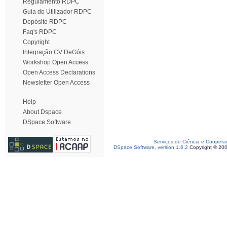
Regulamento RDPC
Guia do Utilizador RDPC
Depósito RDPC
Faq's RDPC
Copyright
Integração CV DeGóis
Workshop Open Access
Open Access Declarations
Newsletter Open Access
Help
About Dspace
DSpace Software
Serviços de Ciência e Coopera
DSpace Software, version 1.6.2
Copyright © 20