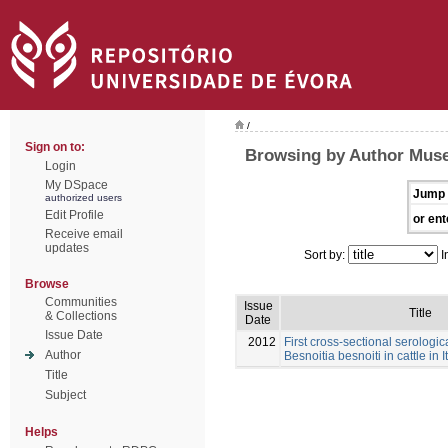
/
Sign on to:
Browsing by Author Muse
Login
My DSpace
Jump 
authorized users
Edit Profile
or ent
Receive email
updates
Sort by:
I
Browse
Communities
Issue
Title
& Collections
Date
Issue Date
2012
First cross-sectional serologic
Author
Besnoitia besnoiti in cattle in I
Title
Subject
Helps