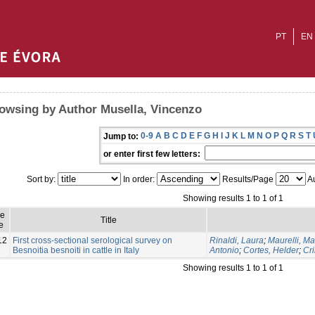
PT
EN
owsing by Author Musella, Vincenzo
0-9
A
B
C
D
E
F
G
H
I
J
K
L
M
N
O
P
Q
R
S
T
Jump to:
or enter first few letters:
Sort by:
In order:
Results/Page
Au
Showing results 1 to 1 of 1
ue
Title
e
12
First cross-sectional serological survey on
Rinaldi, Laura
;
Maurelli, Ma
Besnoitia besnoiti in cattle in Italy
Antonio
;
Cortes, Helder
;
Cri
Showing results 1 to 1 of 1