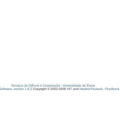
Serviços de Ciência e Cooperação
-
Universidade de Évora
oftware, version 1.6.2
Copyright © 2002-2008
MIT
and
Hewlett-Packard
-
Feedback