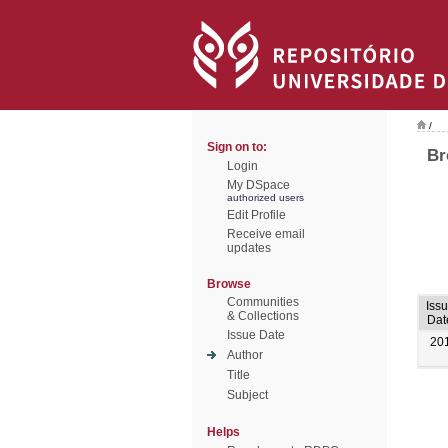
/
Sign on to:
Br
Login
My DSpace
authorized users
Edit Profile
Receive email
updates
Browse
Communities
Iss
& Collections
Dat
Issue Date
20
Author
Title
Subject
Helps