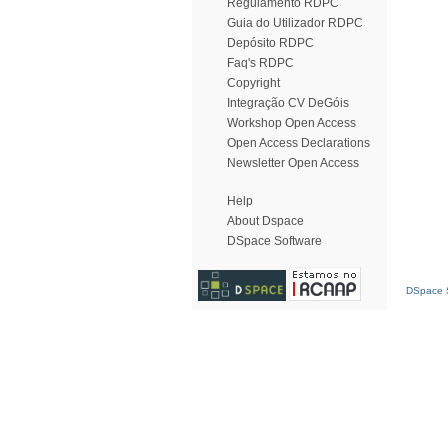
Regulamento RDPC
Guia do Utilizador RDPC
Depósito RDPC
Faq's RDPC
Copyright
Integração CV DeGóis
Workshop Open Access
Open Access Declarations
Newsletter Open Access
Help
About Dspace
DSpace Software
DSpace S