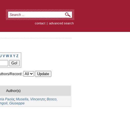
contact
|
advanced search
U
V
W
X
Y
Z
thors/Record:
Author(s)
ria Paola
;
Musella, Vincenzo
;
Bosco,
ngoli, Giuseppe