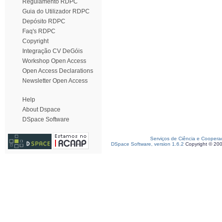
Regulamento RDPC
Guia do Utilizador RDPC
Depósito RDPC
Faq's RDPC
Copyright
Integração CV DeGóis
Workshop Open Access
Open Access Declarations
Newsletter Open Access
Help
About Dspace
DSpace Software
Serviços de Ciência e Coopera
DSpace Software, version 1.6.2
Copyright © 20