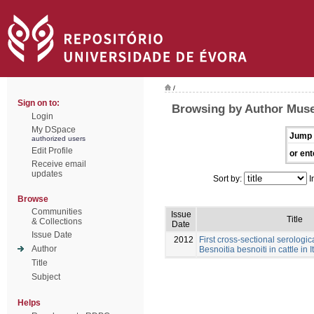
/
Sign on to:
Browsing by Author Muse
Login
My DSpace
Jump 
authorized users
Edit Profile
or ent
Receive email
updates
Sort by:
I
Browse
Communities
Issue
Title
& Collections
Date
Issue Date
2012
First cross-sectional serologic
Author
Besnoitia besnoiti in cattle in I
Title
Subject
Helps