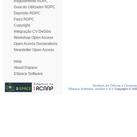
Regulamento RDPC
Guia do Utilizador RDPC
Depósito RDPC
Faq's RDPC
Copyright
Integração CV DeGóis
Workshop Open Access
Open Access Declarations
Newsletter Open Access
Help
About Dspace
DSpace Software
Serviços de Ciência e Coopera
DSpace Software, version 1.6.2
Copyright © 20