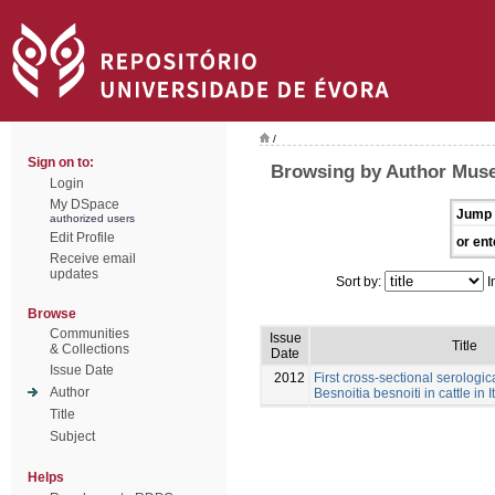
/
Sign on to:
Browsing by Author Muse
Login
My DSpace
Jump 
authorized users
Edit Profile
or ent
Receive email
updates
Sort by:
I
Browse
Communities
Issue
Title
& Collections
Date
Issue Date
2012
First cross-sectional serologic
Author
Besnoitia besnoiti in cattle in I
Title
Subject
Helps