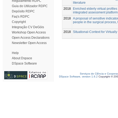
Regulamento RDPC
literature
Guia do Utilizador RDPC
2018
Enriched elderly virtual profil
Depósito RDPC
integrated assessment platform
Faq's RDPC
2018
A proposal of sensitive indicator
Copyright
people in the surgical process, 
Integração CV DeGóis
2018
Situational-Context for Virtuall
Workshop Open Access
Open Access Declarations
Newsletter Open Access
Help
About Dspace
DSpace Software
Serviços de Ciência e Coopera
DSpace Software, version 1.6.2
Copyright © 20