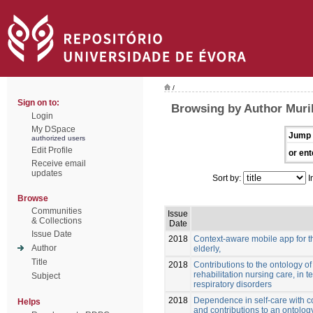
/
Sign on to:
Browsing by Author Muril
Login
My DSpace
Jump 
authorized users
Edit Profile
or ent
Receive email
updates
Sort by:
I
Browse
Communities
Issue
& Collections
Date
Issue Date
2018
Context-aware mobile app for t
Author
elderly,
Title
2018
Contributions to the ontology of 
rehabilitation nursing care, in t
Subject
respiratory disorders
2018
Dependence in self-care with co
Helps
and contributions to an ontology