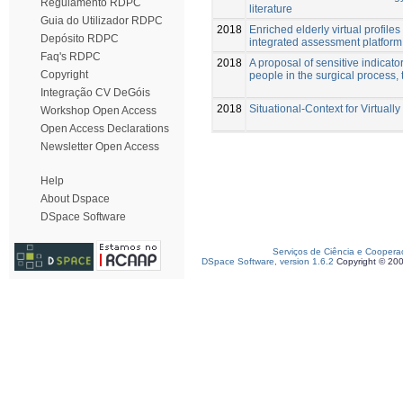
Regulamento RDPC
literature
Guia do Utilizador RDPC
2018
Enriched elderly virtual profil
Depósito RDPC
integrated assessment platform
Faq's RDPC
2018
A proposal of sensitive indicator
Copyright
people in the surgical process, 
Integração CV DeGóis
2018
Situational-Context for Virtuall
Workshop Open Access
Open Access Declarations
Newsletter Open Access
Help
About Dspace
DSpace Software
Serviços de Ciência e Coopera
DSpace Software, version 1.6.2
Copyright © 20