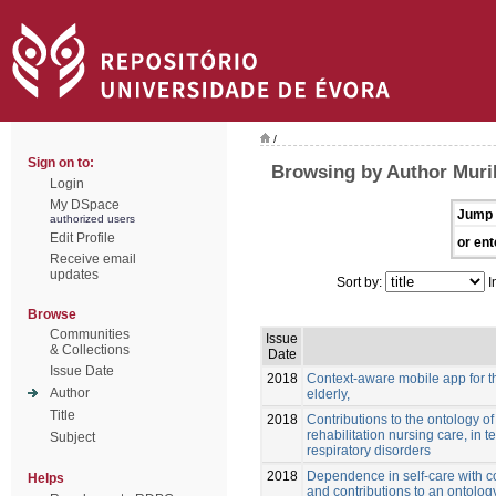
/
Sign on to:
Browsing by Author Muril
Login
My DSpace
Jump 
authorized users
Edit Profile
or ent
Receive email
updates
Sort by:
I
Browse
Communities
Issue
& Collections
Date
Issue Date
2018
Context-aware mobile app for t
Author
elderly,
Title
2018
Contributions to the ontology of 
rehabilitation nursing care, in t
Subject
respiratory disorders
2018
Dependence in self-care with co
Helps
and contributions to an ontology