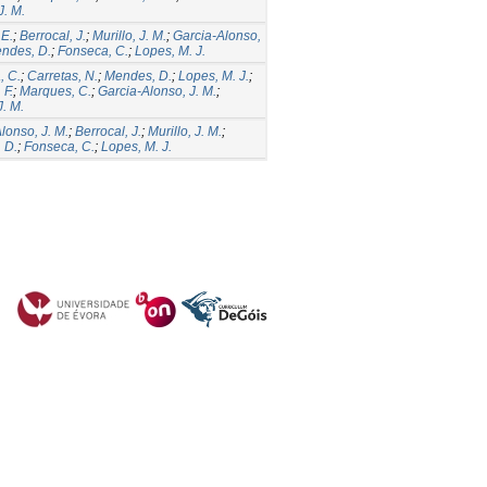
J. M.
 E.
;
Berrocal, J.
;
Murillo, J. M.
;
Garcia-Alonso,
ndes, D.
;
Fonseca, C.
;
Lopes, M. J.
, C.
;
Carretas, N.
;
Mendes, D.
;
Lopes, M. J.
;
 F.
;
Marques, C.
;
Garcia-Alonso, J. M.
;
J. M.
lonso, J. M.
;
Berrocal, J.
;
Murillo, J. M.
;
 D.
;
Fonseca, C.
;
Lopes, M. J.