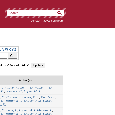
contact
|
advanced search
U
V
W
X
Y
Z
thors/Record:
Author(s)
 J.
;
Garcia-Alonso, J. M.
;
Murillo, J. M.
;
 D.
;
Fonseca, C.
;
Lopes, M. J.
, C.
;
Correia, J.
;
Lopes, M. J.
;
Mendes, F.
;
 D.
;
Marques, C.
;
Murillo, J. M.
;
Garcia-
J. M.
, C.
;
Lista, A.
;
Lopes, M. J.
;
Mendes, F.
;
 D.
;
Marques, C.
;
Murillo, J. M.
;
Garcia-