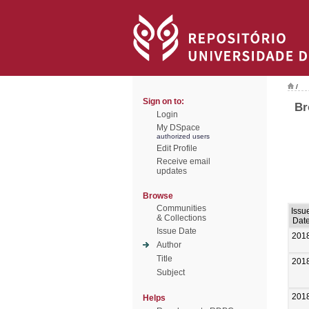
/
Sign on to:
Br
Login
My DSpace
authorized users
Edit Profile
Receive email
updates
Browse
Communities
Issu
& Collections
Dat
Issue Date
201
Author
Title
201
Subject
201
Helps