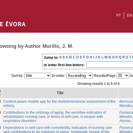
PT
EN
owsing by Author Murillo, J. M.
0-9
A
B
C
D
E
F
G
H
I
J
K
L
M
N
O
P
Q
R
S
T
Jump to:
or enter first few letters:
Sort by:
In order:
Results/Page
Au
Showing results 1 to 6 of 6
e
Title
e
8
Context-aware mobile app for the multidimensional assessment of the
Berrocal,
elderly,
Mendes,
8
Contributions to the ontology of aging, the sensitive indicators of
Fonseca
rehabilitation nursing care, in terms of self-care, in people with
Mendes,
respiratory disorders
Alonso, 
8
Dependence in self-care with comorbidity, indicators of nursing care
Fonseca
and contributions to an ontology of aging: Systematic review of the
Mendes,