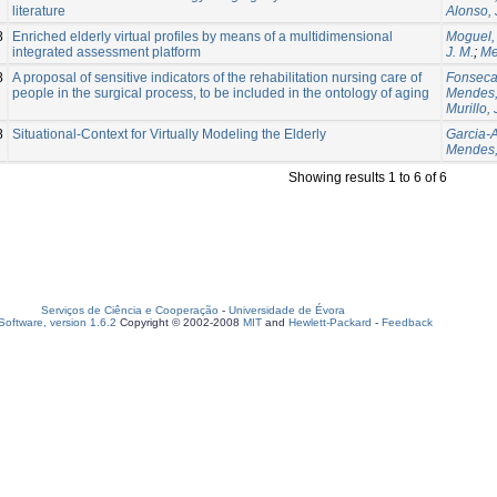
literature
Alonso, 
8
Enriched elderly virtual profiles by means of a multidimensional
Moguel,
integrated assessment platform
J. M.
;
Me
8
A proposal of sensitive indicators of the rehabilitation nursing care of
Fonseca
people in the surgical process, to be included in the ontology of aging
Mendes,
Murillo, 
8
Situational-Context for Virtually Modeling the Elderly
Garcia-A
Mendes,
Showing results 1 to 6 of 6
Serviços de Ciência e Cooperação
-
Universidade de Évora
oftware, version 1.6.2
Copyright © 2002-2008
MIT
and
Hewlett-Packard
-
Feedback