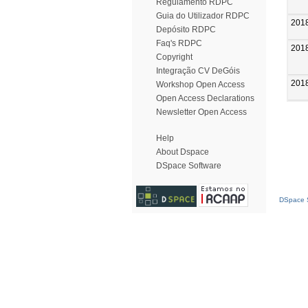
Regulamento RDPC
Guia do Utilizador RDPC
201
Depósito RDPC
Faq's RDPC
201
Copyright
Integração CV DeGóis
201
Workshop Open Access
Open Access Declarations
Newsletter Open Access
Help
About Dspace
DSpace Software
DSpace S