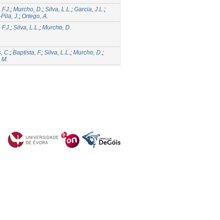
 F.J.
;
Murcho, D.
;
Silva, L.L.
;
Garcia, J.L.
;
Pila, J.
;
Ortego, A.
 F.J.
;
Silva, L.L.
;
Murcho, D.
, C.
;
Baptista, F.
;
Silva, L.L.
;
Murcho, D.
;
 M.