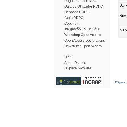
Regulamento RDPC
Apr
Guia do Utilizador RDPC
Depósito RDPC
Nov
Faq's RDPC
Copyright
Integração CV DeGóis
Mar
Workshop Open Access
Open Access Declarations
Newsletter Open Access
Help
About Dspace
DSpace Software
DSpace S