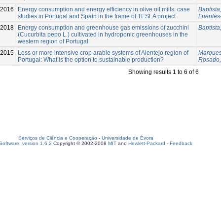
-2016
Energy consumption and energy efficiency in olive oil mills: case
Baptista,
studies in Portugal and Spain in the frame of TESLA project
Fuentes-
-2018
Energy consumption and greenhouse gas emissions of zucchini
Baptista,
(Cucurbita pepo L.) cultivated in hydroponic greenhouses in the
western region of Portugal
-2015
Less or more intensive crop arable systems of Alentejo region of
Marques
Portugal: What is the option to sustainable production?
Rosado,
Showing results 1 to 6 of 6
Serviços de Ciência e Cooperação
-
Universidade de Évora
oftware, version 1.6.2
Copyright © 2002-2008
MIT
and
Hewlett-Packard
-
Feedback