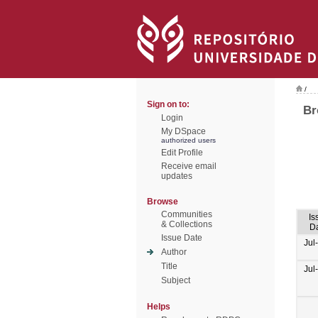
/
Sign on to:
Br
Login
My DSpace
authorized users
Edit Profile
Receive email
updates
Browse
Communities
Is
& Collections
D
Issue Date
Jul
Author
Title
Jul
Subject
Helps