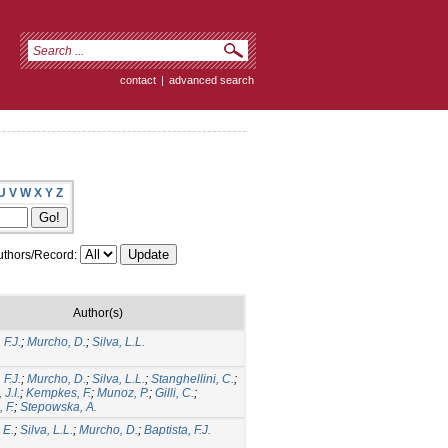
contact
|
advanced search
U
V
W
X
Y
Z
thors/Record:
Author(s)
 F.J.
;
Murcho, D.
;
Silva, L.L.
 F.J.
;
Murcho, D.
;
Silva, L.L.
;
Stanghellini, C.
;
J.I.
;
Kempkes, F.
;
Munoz, P.
;
Gilli, C.
;
, F.
;
Stepowska, A.
 E.
;
Silva, L.L.
;
Murcho, D.
;
Baptista, F.J.