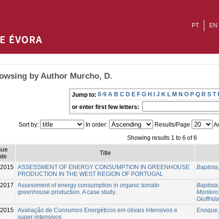
PT
EN
owsing by Author Murcho, D.
0-9
A
B
C
D
E
F
G
H
I
J
K
L
M
N
O
P
Q
R
S
T
Jump to:
or enter first few letters:
Sort by:
In order:
Results/Page
Au
Showing results 1 to 6 of 6
sue
Title
ate
-2015
ASSESSMENT OF ENERGY CONSUMPTION IN GREENHOUSE
Baptista,
PRODUCTION IN THE WEST REGION OF PORTUGAL
-2017
Assessment of energy consumption in organic tomato
Baptista,
greenhouse production. A case study.
Montero, 
Giuffrida
2015
Avaliação de Consumos Energéticos em olivais intensivos e
Enoque,
super-intensivos