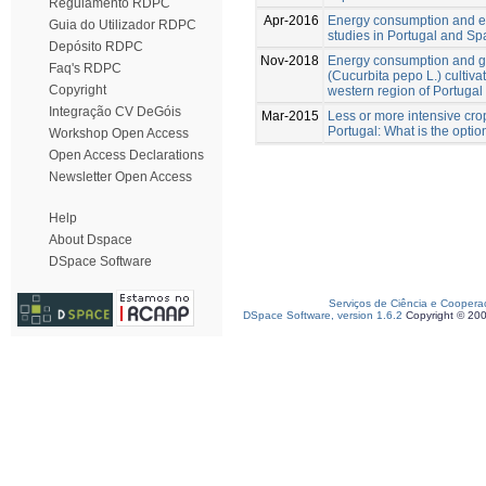
Regulamento RDPC
Apr-2016
Energy consumption and ener
Guia do Utilizador RDPC
studies in Portugal and Sp
Depósito RDPC
Nov-2018
Energy consumption and g
Faq's RDPC
(Cucurbita pepo L.) cultiv
Copyright
western region of Portugal
Integração CV DeGóis
Mar-2015
Less or more intensive crop
Portugal: What is the optio
Workshop Open Access
Open Access Declarations
Newsletter Open Access
Help
About Dspace
DSpace Software
Serviços de Ciência e Coopera
DSpace Software, version 1.6.2
Copyright © 20