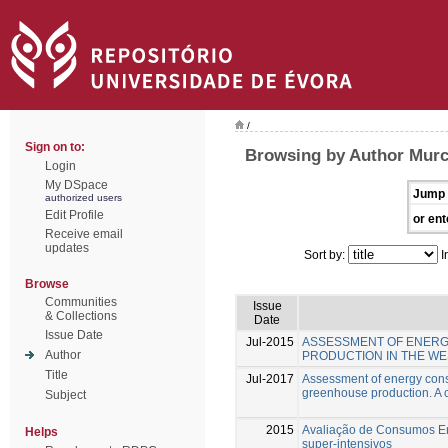
/
Sign on to:
Browsing by Author Murc
Login
My DSpace
Jump 
authorized users
Edit Profile
or ent
Receive email
updates
Sort by:
I
Browse
Communities
Issue
& Collections
Date
Issue Date
Jul-2015
ASSESSMENT OF ENERG
Author
PRODUCTION IN THE WE
Title
Jul-2017
Assessment of energy cons
greenhouse production. A c
Subject
2015
Avaliação de Consumos Ene
Helps
super-intensivos