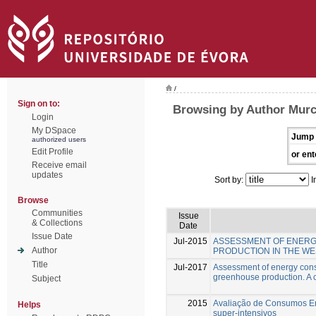
/
Sign on to:
Browsing by Author Murc
Login
My DSpace
Jump 
authorized users
Edit Profile
or ent
Receive email
updates
Sort by:
I
Browse
Communities
Issue
& Collections
Date
Issue Date
Jul-2015
ASSESSMENT OF ENERG
Author
PRODUCTION IN THE WE
Title
Jul-2017
Assessment of energy cons
greenhouse production. A c
Subject
2015
Avaliação de Consumos Ene
Helps
super-intensivos