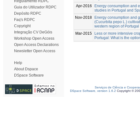
Regulamento RDPC
Apr-2016
Energy consumption and ener
Guia do Utilizador RDPC
studies in Portugal and Sp
Depósito RDPC
Nov-2018
Energy consumption and g
Faq's RDPC
(Cucurbita pepo L.) cultiv
Copyright
western region of Portugal
Integração CV DeGóis
Mar-2015
Less or more intensive crop
Portugal: What is the optio
Workshop Open Access
Open Access Declarations
Newsletter Open Access
Help
About Dspace
DSpace Software
Serviços de Ciência e Coopera
DSpace Software, version 1.6.2
Copyright © 20