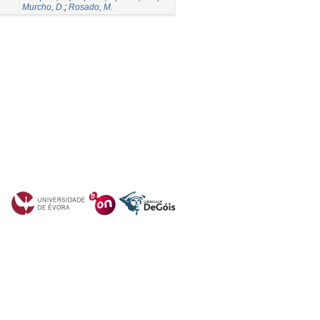
Murcho, D.
;
Rosado, M.