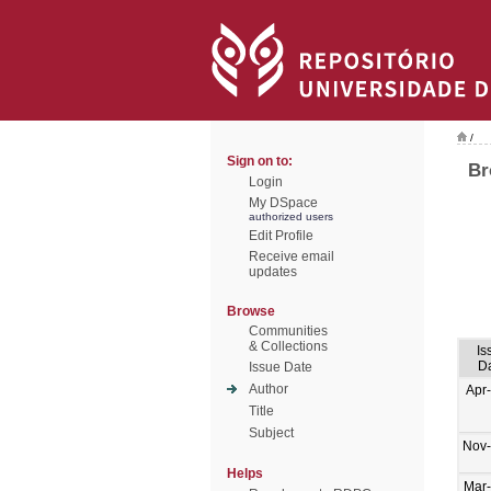
/
Sign on to:
Br
Login
My DSpace
authorized users
Edit Profile
Receive email
updates
Browse
Communities
& Collections
Is
D
Issue Date
Author
Apr
Title
Subject
Nov
Helps
Mar