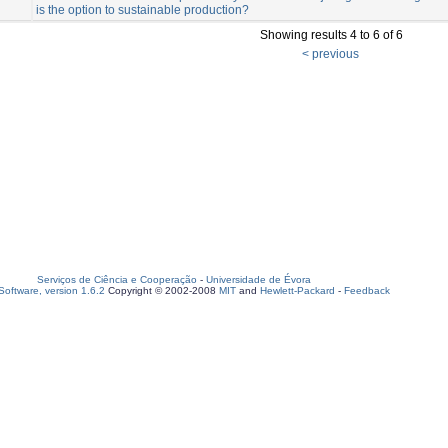
is the option to sustainable production?
Showing results 4 to 6 of 6
< previous
Serviços de Ciência e Cooperação
-
Universidade de Évora
oftware, version 1.6.2
Copyright © 2002-2008
MIT
and
Hewlett-Packard
-
Feedback