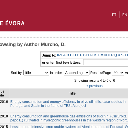
PT
EN
owsing by Author Murcho, D.
0-9
A
B
C
D
E
F
G
H
I
J
K
L
M
N
O
P
Q
R
S
T
Jump to:
or enter first few letters:
Sort by:
In order:
Results/Page
Au
Showing results 4 to 6 of 6
< previous
sue
Title
ate
-2016
Energy consumption and energy efficiency in olive oil mills: case studies in
Portugal and Spain in the frame of TESLA project
-2018
Energy consumption and greenhouse gas emissions of zucchini (Cucurbita
pepo L.) cultivated in hydroponic greenhouses in the western region of Port
-2015
Less or more intensive crop arable systems of Alentejo region of Portugal: 