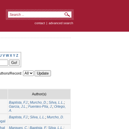
contact
|
advanced search
U
V
W
X
Y
Z
thors/Record:
Author(s)
Baptista, F.J.
;
Murcho, D.
;
Silva, L.L.
;
Garcia, J.L.
;
Fuentes-Pila, J.
;
Ortego,
A.
Baptista, F.J.
;
Silva, L.L.
;
Murcho, D.
ugal
What
Marques, C.
;
Baptista, F.
;
Silva, L.L.
;