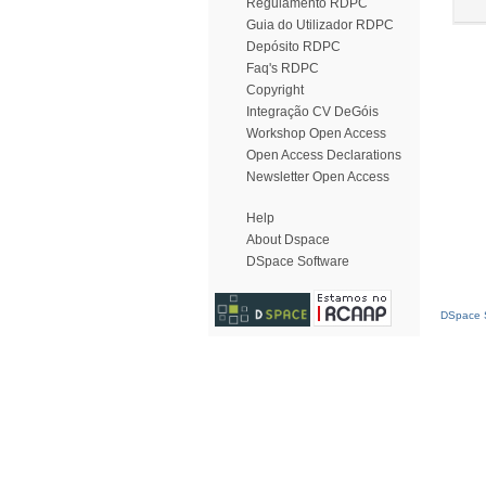
Regulamento RDPC
Guia do Utilizador RDPC
Depósito RDPC
Faq's RDPC
Copyright
Integração CV DeGóis
Workshop Open Access
Open Access Declarations
Newsletter Open Access
Help
About Dspace
DSpace Software
DSpace S