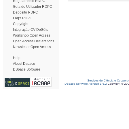
Regulamento RDPC
Guia do Utilizador RDPC
Depósito RDPC
Faq's RDPC
Copyright
Integração CV DeGóis
Workshop Open Access
Open Access Declarations
Newsletter Open Access
Help
About Dspace
DSpace Software
Serviços de Ciência e Coopera
DSpace Software, version 1.6.2
Copyright © 20