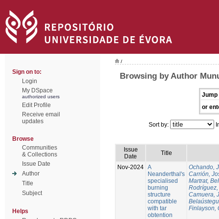
/
Sign on to:
Browsing by Author Munu
Login
My DSpace
Jump 
authorized users
Edit Profile
or ent
Receive email
updates
Sort by:
I
Browse
Communities
Issue
Title
& Collections
Date
Issue Date
Nov-2024
A
Ochando, 
Author
Neanderthal's
Carrión, Jo
specialised
Martrat, Be
Title
burning
Rodríguez,
Subject
structure
Camuera, 
compatible
Belaústegui
with tar
Finlayson, 
Helps
obtention