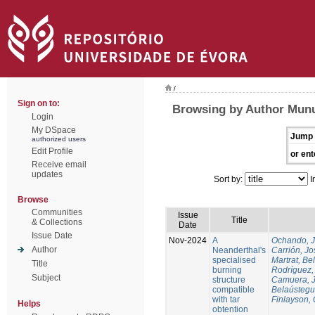
/
Sign on to:
Browsing by Author Munu
Login
My DSpace
Jump 
authorized users
Edit Profile
or ent
Receive email
updates
Sort by:
I
Browse
Communities
Issue
Title
& Collections
Date
Issue Date
Nov-2024
A
Ochando, 
Author
Neanderthal's
Carrión, Jo
specialised
Martrat, Be
Title
burning
Rodríguez,
Subject
structure
Camuera, 
compatible
Belaústegui
with tar
Finlayson, 
Helps
obtention