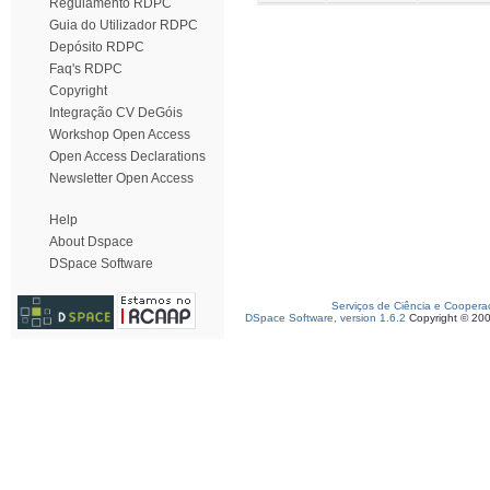
Regulamento RDPC
Guia do Utilizador RDPC
Depósito RDPC
Faq's RDPC
Copyright
Integração CV DeGóis
Workshop Open Access
Open Access Declarations
Newsletter Open Access
Help
About Dspace
DSpace Software
Serviços de Ciência e Coopera
DSpace Software, version 1.6.2
Copyright © 20