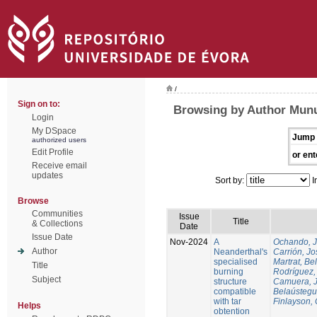
/
Sign on to:
Browsing by Author Munu
Login
My DSpace
Jump 
authorized users
Edit Profile
or ent
Receive email
updates
Sort by:
I
Browse
Communities
Issue
Title
& Collections
Date
Issue Date
Nov-2024
A
Ochando, 
Author
Neanderthal's
Carrión, Jo
specialised
Martrat, Be
Title
burning
Rodríguez,
Subject
structure
Camuera, 
compatible
Belaústegui
with tar
Finlayson, 
Helps
obtention