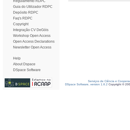
Regulamento RDPC
Guia do Utilizador RDPC
Depósito RDPC
Faq's RDPC
Copyright
Integração CV DeGóis
Workshop Open Access
Open Access Declarations
Newsletter Open Access
Help
About Dspace
DSpace Software
Serviços de Ciência e Coopera
DSpace Software, version 1.6.2
Copyright © 20