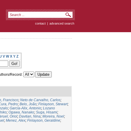
contact
|
advanced search
U
V
W
X
Y
Z
thors/Record:
, Francisco
;
Neto de Carvalho, Carlos
;
Cura, Pedro
;
Belo, João
;
Finlayson, Stewart
;
nzalo
;
García-Alix, Antonio
;
Lozano
hiko
;
Ogawa, Nanako
;
Suga, Hisami
;
eruel, Oriol
;
Davtian, Nina
;
Moreira, Noel
;
uel
;
Menez, Alex
;
Finlayson, Geraldine
;