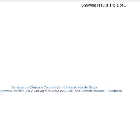
Showing results 1 to 1 of 1
Serviços de Ciência e Cooperação
-
Universidade de Évora
oftware, version 1.6.2
Copyright © 2002-2008
MIT
and
Hewlett-Packard
-
Feedback