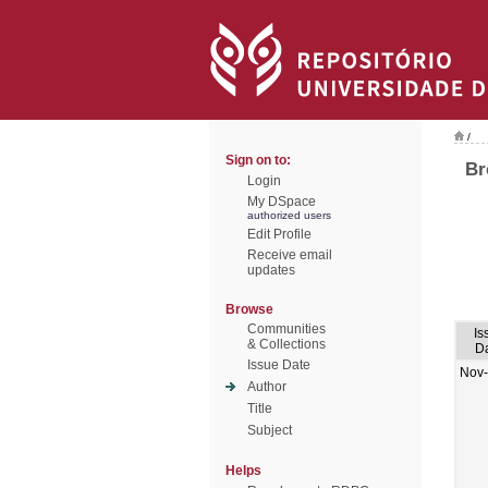
/
Sign on to:
Br
Login
My DSpace
authorized users
Edit Profile
Receive email
updates
Browse
Communities
Is
& Collections
D
Issue Date
Nov
Author
Title
Subject
Helps