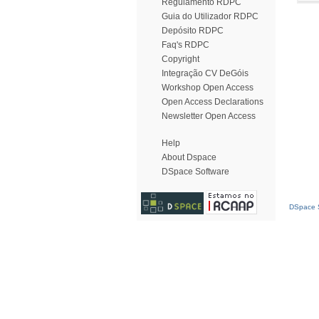
Regulamento RDPC
Guia do Utilizador RDPC
Depósito RDPC
Faq's RDPC
Copyright
Integração CV DeGóis
Workshop Open Access
Open Access Declarations
Newsletter Open Access
Help
About Dspace
DSpace Software
DSpace S