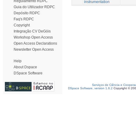
Regulamento RDPC
instrumentation
Guia do Utilizador RDPC
Depósito RDPC
Faq's RDPC
Copyright
Integração CV DeGóis
Workshop Open Access
Open Access Declarations
Newsletter Open Access
Help
About Dspace
DSpace Software
Serviços de Ciência e Coopera
DSpace Software, version 1.6.2
Copyright © 20