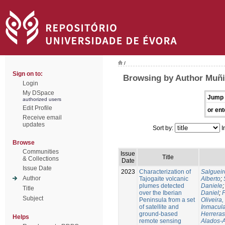
/
Sign on to:
Browsing by Author Muñi
Login
My DSpace
Jump 
authorized users
Edit Profile
or ent
Receive email
updates
Sort by:
I
Browse
Communities
Issue
Title
& Collections
Date
Issue Date
2023
Characterization of
Salgueir
Author
Tajogaite volcanic
Alberto
;
plumes detected
Daniele
Title
over the Iberian
Daniel
;
P
Subject
Peninsula from a set
Oliveira
of satellite and
Inmacul
ground-based
Herreras
Helps
remote sensing
Alados-A