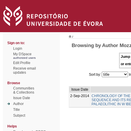
/
Sign on to:
Browsing by Author Mozz
Login
My DSpace
Jump 
authorized users
Edit Profile
or ent
Receive email
updates
Sort by:
I
Browse
Communities
Issue Date
& Collections
2-Sep-2014
CHRONOLOGY OF THE 
Issue Date
SEQUENCE AND ITS R
Author
PALAEOLITHIC IN W IB
Title
Subject
Helps