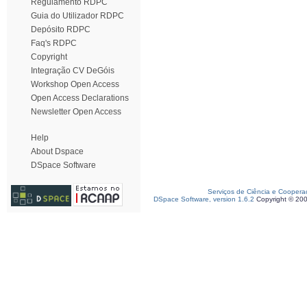
Regulamento RDPC
Guia do Utilizador RDPC
Depósito RDPC
Faq's RDPC
Copyright
Integração CV DeGóis
Workshop Open Access
Open Access Declarations
Newsletter Open Access
Help
About Dspace
DSpace Software
Serviços de Ciência e Coopera
DSpace Software, version 1.6.2
Copyright © 20