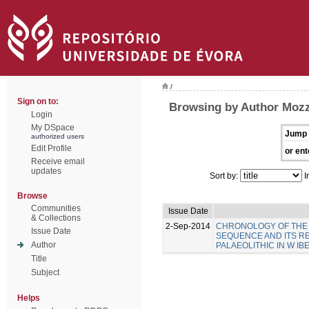
/
Sign on to:
Browsing by Author Mozz
Login
My DSpace
Jump 
authorized users
Edit Profile
or ent
Receive email
updates
Sort by:
I
Browse
Communities
Issue Date
& Collections
2-Sep-2014
CHRONOLOGY OF THE 
Issue Date
SEQUENCE AND ITS R
Author
PALAEOLITHIC IN W IB
Title
Subject
Helps