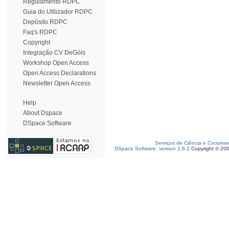
Regulamento RDPC
Guia do Utilizador RDPC
Depósito RDPC
Faq's RDPC
Copyright
Integração CV DeGóis
Workshop Open Access
Open Access Declarations
Newsletter Open Access
Help
About Dspace
DSpace Software
Serviços de Ciência e Coopera
DSpace Software, version 1.6.2
Copyright © 20