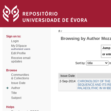
/
Sign on to:
Browsing by Author Mozz
Login
My DSpace
Jump 
authorized users
Edit Profile
or ent
Receive email
updates
Sort by:
I
Browse
Communities
Issue Date
& Collections
2-Sep-2014
CHRONOLOGY OF THE 
Issue Date
SEQUENCE AND ITS R
Author
PALAEOLITHIC IN W IB
Title
Subject
Helps