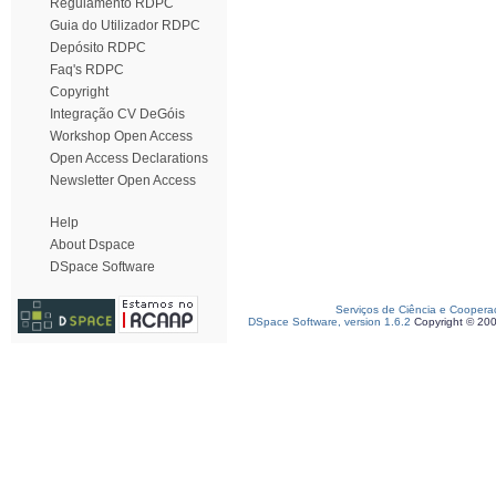
Regulamento RDPC
Guia do Utilizador RDPC
Depósito RDPC
Faq's RDPC
Copyright
Integração CV DeGóis
Workshop Open Access
Open Access Declarations
Newsletter Open Access
Help
About Dspace
DSpace Software
Serviços de Ciência e Coopera
DSpace Software, version 1.6.2
Copyright © 20