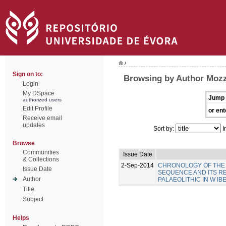
/
Sign on to:
Browsing by Author Mozz
Login
My DSpace
Jump 
authorized users
Edit Profile
or ent
Receive email
updates
Sort by:
I
Browse
Communities
Issue Date
& Collections
2-Sep-2014
CHRONOLOGY OF THE 
Issue Date
SEQUENCE AND ITS R
Author
PALAEOLITHIC IN W IB
Title
Subject
Helps