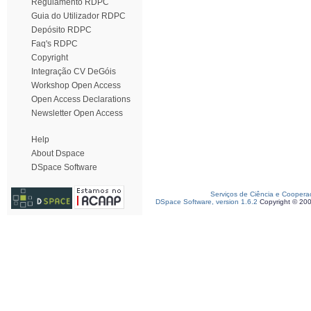
Regulamento RDPC
Guia do Utilizador RDPC
Depósito RDPC
Faq's RDPC
Copyright
Integração CV DeGóis
Workshop Open Access
Open Access Declarations
Newsletter Open Access
Help
About Dspace
DSpace Software
Serviços de Ciência e Coopera
DSpace Software, version 1.6.2
Copyright © 20