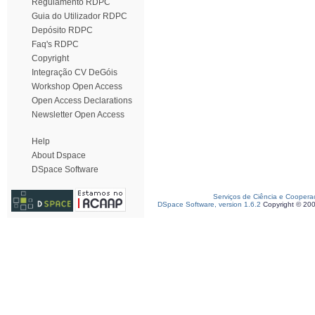
Regulamento RDPC
Guia do Utilizador RDPC
Depósito RDPC
Faq's RDPC
Copyright
Integração CV DeGóis
Workshop Open Access
Open Access Declarations
Newsletter Open Access
Help
About Dspace
DSpace Software
Serviços de Ciência e Coopera
DSpace Software, version 1.6.2
Copyright © 20