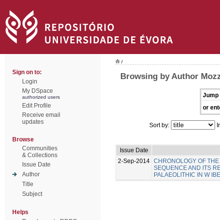
/
Sign on to:
Browsing by Author Mozz
Login
My DSpace
Jump 
authorized users
Edit Profile
or ent
Receive email
updates
Sort by:
I
Browse
Communities
Issue Date
& Collections
2-Sep-2014
CHRONOLOGY OF THE 
Issue Date
SEQUENCE AND ITS R
Author
PALAEOLITHIC IN W IB
Title
Subject
Helps