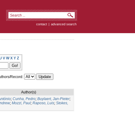
contact
|
advanced search
U
V
W
X
Y
Z
thors/Record:
Author(s)
António
;
Cunha, Pedro
;
Buylaert, Jan-Pieter
;
Andrew
;
Mozzi, Paul
;
Raposo, Luis
;
Stokes,