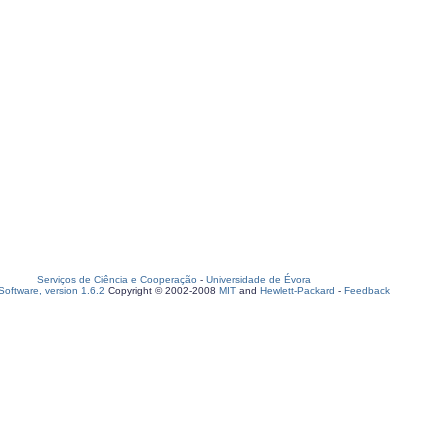
Serviços de Ciência e Cooperação
-
Universidade de Évora
oftware, version 1.6.2
Copyright © 2002-2008
MIT
and
Hewlett-Packard
-
Feedback