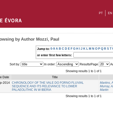
PT
EN
owsing by Author Mozzi, Paul
0-9
A
B
C
D
E
F
G
H
I
J
K
L
M
N
O
P
Q
R
S
T
Jump to:
or enter first few letters:
Sort by:
In order:
Results/Page
Au
Showing results 1 to 1 of 1
ue Date
Title
p-2014
CHRONOLOGY OF THE VALE DO FORNO FLUVIAL
Martins, 
SEQUENCE AND ITS RELEVANCE TO LOWER
Murray, 
PALAEOLITHIC IN W IBERIA
Martin
Showing results 1 to 1 of 1