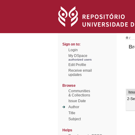
/
Sign on to:
Br
Login
My DSpace
authorized users
Edit Profile
Receive email
updates
Browse
Communities
Iss
& Collections
2-Se
Issue Date
Author
Title
Subject
Helps