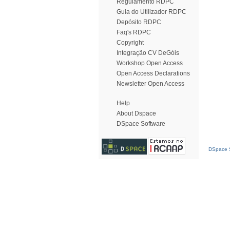
Regulamento RDPC
Guia do Utilizador RDPC
Depósito RDPC
Faq's RDPC
Copyright
Integração CV DeGóis
Workshop Open Access
Open Access Declarations
Newsletter Open Access
Help
About Dspace
DSpace Software
DSpace S