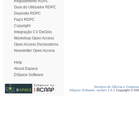
Regulamento RDPC
Guia do Utilizador RDPC
Depósito RDPC
Faq's RDPC
Copyright
Integração CV DeGóis
Workshop Open Access
Open Access Declarations
Newsletter Open Access
Help
About Dspace
DSpace Software
Serviços de Ciência e Coopera
DSpace Software, version 1.6.2
Copyright © 20