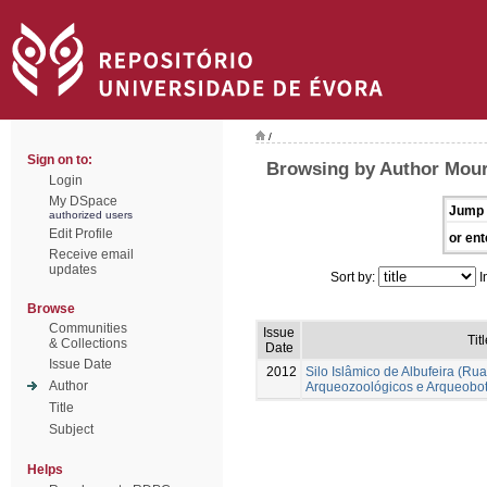
/
Sign on to:
Browsing by Author Mour
Login
My DSpace
Jump 
authorized users
Edit Profile
or ent
Receive email
updates
Sort by:
I
Browse
Communities
Issue
Tit
& Collections
Date
Issue Date
2012
Silo Islâmico de Albufeira (R
Author
Arqueozoológicos e Arqueobot
Title
Subject
Helps