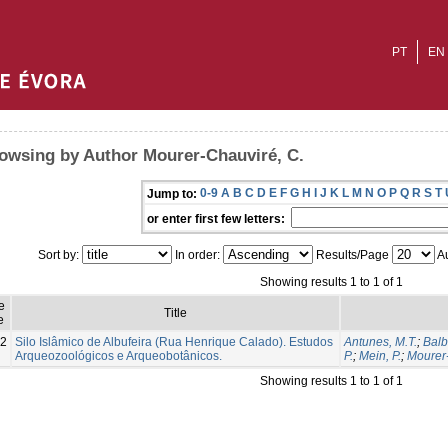
PT
EN
owsing by Author Mourer-Chauviré, C.
0-9
A
B
C
D
E
F
G
H
I
J
K
L
M
N
O
P
Q
R
S
T
Jump to:
or enter first few letters:
Sort by:
In order:
Results/Page
Au
Showing results 1 to 1 of 1
e
Title
e
2
Silo Islâmico de Albufeira (Rua Henrique Calado). Estudos
Antunes, M.T.
;
Balb
Arqueozoológicos e Arqueobotânicos.
P.
;
Mein, P.
;
Mourer-
Showing results 1 to 1 of 1