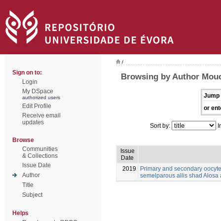
/
Sign on to:
Browsing by Author Mouch
Login
My DSpace
Jump 
authorized users
Edit Profile
or ent
Receive email
updates
Sort by:
I
Browse
Communities
Issue
& Collections
Date
Issue Date
2019
Primary and secondary oocyt
Author
semelparous allis shad Alosa 
Title
Subject
Helps