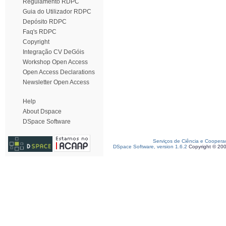
Regulamento RDPC
Guia do Utilizador RDPC
Depósito RDPC
Faq's RDPC
Copyright
Integração CV DeGóis
Workshop Open Access
Open Access Declarations
Newsletter Open Access
Help
About Dspace
DSpace Software
Serviços de Ciência e Coopera
DSpace Software, version 1.6.2
Copyright © 20