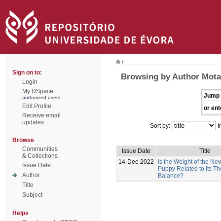
/
Sign on to:
Browsing by Author Mota-
Login
My DSpace
Jump 
authorized users
Edit Profile
or ent
Receive email
updates
Sort by:
I
Browse
Communities
Issue Date
Title
& Collections
14-Dec-2022
Is the Weight of the N
Issue Date
Puppy Related to Its T
Author
Balance?
Title
Subject
Helps