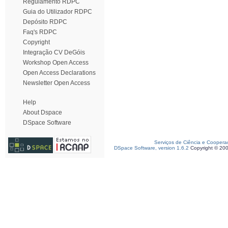
Regulamento RDPC
Guia do Utilizador RDPC
Depósito RDPC
Faq's RDPC
Copyright
Integração CV DeGóis
Workshop Open Access
Open Access Declarations
Newsletter Open Access
Help
About Dspace
DSpace Software
Serviços de Ciência e Coopera
DSpace Software, version 1.6.2
Copyright © 20