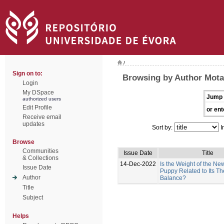
/
Sign on to:
Browsing by Author Mota-
Login
My DSpace
Jump 
authorized users
Edit Profile
or ent
Receive email
updates
Sort by:
I
Browse
Communities
Issue Date
Title
& Collections
14-Dec-2022
Is the Weight of the N
Issue Date
Puppy Related to Its T
Author
Balance?
Title
Subject
Helps