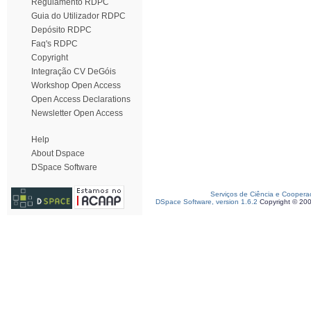
Regulamento RDPC
Guia do Utilizador RDPC
Depósito RDPC
Faq's RDPC
Copyright
Integração CV DeGóis
Workshop Open Access
Open Access Declarations
Newsletter Open Access
Help
About Dspace
DSpace Software
Serviços de Ciência e Coopera
DSpace Software, version 1.6.2
Copyright © 20