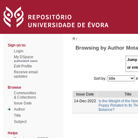
/
Sign on to:
Browsing by Author Mota-
Login
My DSpace
Jump 
authorized users
Edit Profile
or ent
Receive email
updates
Sort by:
I
Browse
Communities
Issue Date
Title
& Collections
14-Dec-2022
Is the Weight of the N
Issue Date
Puppy Related to Its T
Author
Balance?
Title
Subject
Helps