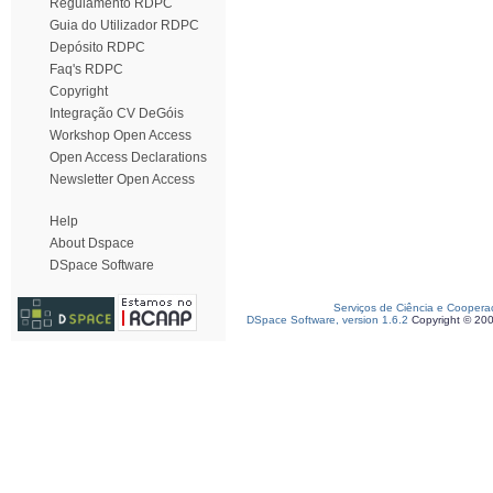
Regulamento RDPC
Guia do Utilizador RDPC
Depósito RDPC
Faq's RDPC
Copyright
Integração CV DeGóis
Workshop Open Access
Open Access Declarations
Newsletter Open Access
Help
About Dspace
DSpace Software
Serviços de Ciência e Coopera
DSpace Software, version 1.6.2
Copyright © 20