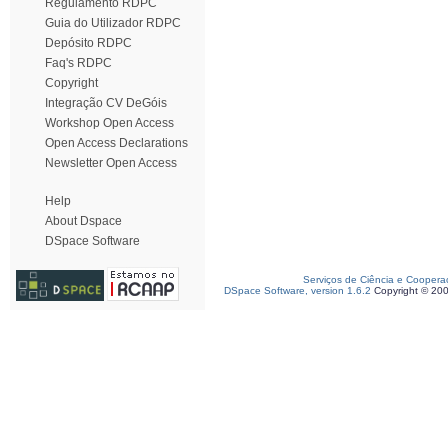
Regulamento RDPC
Guia do Utilizador RDPC
Depósito RDPC
Faq's RDPC
Copyright
Integração CV DeGóis
Workshop Open Access
Open Access Declarations
Newsletter Open Access
Help
About Dspace
DSpace Software
Serviços de Ciência e Coopera
DSpace Software, version 1.6.2
Copyright © 20