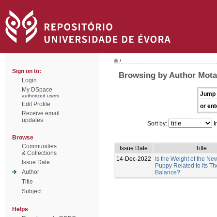
/
Sign on to:
Browsing by Author Mota-
Login
My DSpace
Jump 
authorized users
Edit Profile
or ent
Receive email
updates
Sort by:
I
Browse
Communities
Issue Date
Title
& Collections
14-Dec-2022
Is the Weight of the N
Issue Date
Puppy Related to Its T
Author
Balance?
Title
Subject
Helps