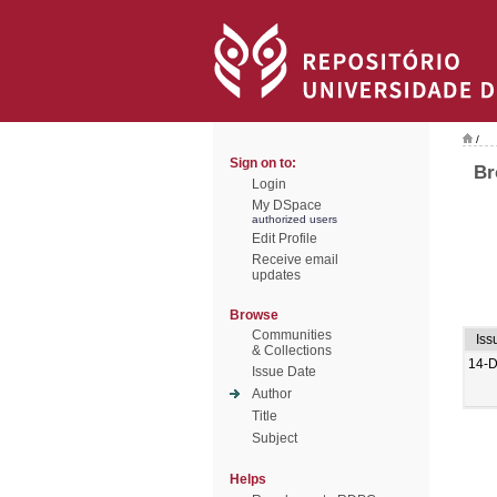
/
Sign on to:
Br
Login
My DSpace
authorized users
Edit Profile
Receive email
updates
Browse
Communities
Iss
& Collections
14-
Issue Date
Author
Title
Subject
Helps