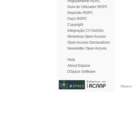
Regulamento RDPC
Guia do Utilizador RDPC
Depósito RDPC
Faq's RDPC
Copyright
Integração CV DeGóis
Workshop Open Access
Open Access Declarations
Newsletter Open Access
Help
About Dspace
DSpace Software
DSpace S