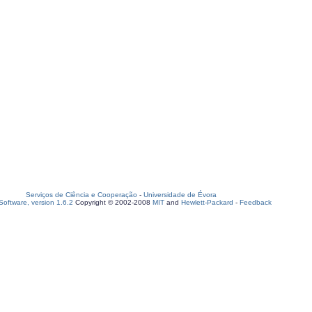
Serviços de Ciência e Cooperação
-
Universidade de Évora
oftware, version 1.6.2
Copyright © 2002-2008
MIT
and
Hewlett-Packard
-
Feedback