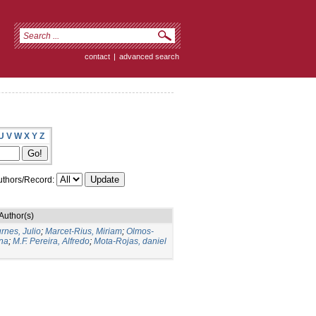
contact
|
advanced search
U
V
W
X
Y
Z
thors/Record:
Author(s)
rnes, Julio
;
Marcet-Rius, Miriam
;
Olmos-
Ana
;
M.F. Pereira, Alfredo
;
Mota-Rojas, daniel