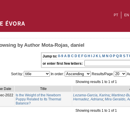
PT
EN
owsing by Author Mota-Rojas, daniel
0-9
A
B
C
D
E
F
G
H
I
J
K
L
M
N
O
P
Q
R
S
T
Jump to:
or enter first few letters:
Sort by:
In order:
Results/Page
Au
Showing results 1 to 1 of 1
ue Date
Title
Dec-2022
Is the Weight of the Newborn
Lezama-Garcia, Karina
;
Martinez-Bu
Puppy Related to Its Thermal
Hernadez, Adriana
;
Mira Geraldo, 
Balance?
Showing results 1 to 1 of 1