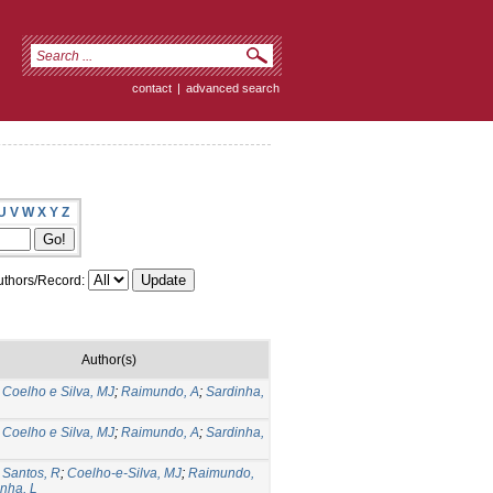
contact
|
advanced search
U
V
W
X
Y
Z
thors/Record:
Author(s)
;
Coelho e Silva, MJ
;
Raimundo, A
;
Sardinha,
;
Coelho e Silva, MJ
;
Raimundo, A
;
Sardinha,
;
Santos, R
;
Coelho-e-Silva, MJ
;
Raimundo,
nha, L