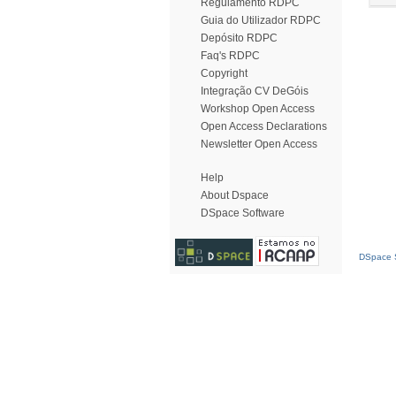
Regulamento RDPC
Guia do Utilizador RDPC
Depósito RDPC
Faq's RDPC
Copyright
Integração CV DeGóis
Workshop Open Access
Open Access Declarations
Newsletter Open Access
Help
About Dspace
DSpace Software
DSpace S