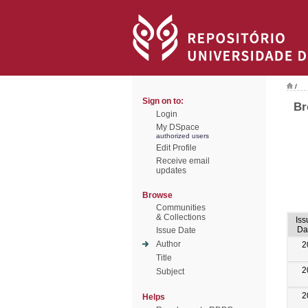
/
Sign on to:
Br
Login
My DSpace
authorized users
Edit Profile
Receive email
updates
Browse
Communities
& Collections
Iss
Da
Issue Date
Author
2
Title
2
Subject
2
Helps