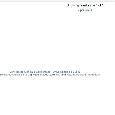
Showing results 2 to 4 of 4
< previous
Serviços de Ciência e Cooperação
-
Universidade de Évora
oftware, version 1.6.2
Copyright © 2002-2008
MIT
and
Hewlett-Packard
-
Feedback