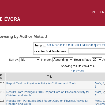
PT
EN
owsing by Author Mota, J
0-9
A
B
C
D
E
F
G
H
I
J
K
L
M
N
O
P
Q
R
S
T
Jump to:
or enter first few letters:
Sort by:
In order:
Results/Page
Au
Showing results 2 to 4 of 4
< previous
ue
Title
te
016
Report Card on Physical Activity for Children and Youth
Mota, J
L
016
Results From Portugal’s 2016 Report Card on Physical Activity for
Mota, J
Children and Youth
L
018
Results from Portugal’s 2018 Report Card on Physical Activity for
Mota, J
Children and Youth
A
;
Sardi