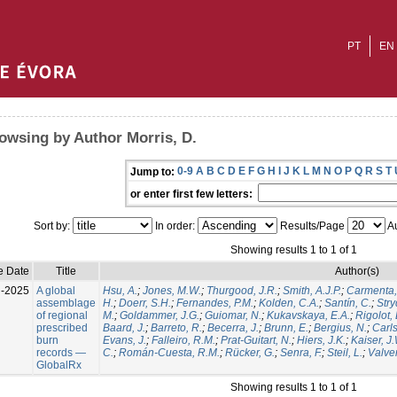
PT
EN
owsing by Author Morris, D.
0-9
A
B
C
D
E
F
G
H
I
J
K
L
M
N
O
P
Q
R
S
T
Jump to:
or enter first few letters:
Sort by:
In order:
Results/Page
Au
Showing results 1 to 1 of 1
e Date
Title
Author(s)
l-2025
A global
Hsu, A.
;
Jones, M.W.
;
Thurgood, J.R.
;
Smith, A.J.P.
;
Carmenta,
assemblage
H.
;
Doerr, S.H.
;
Fernandes, P.M.
;
Kolden, C.A.
;
Santín, C.
;
Stry
of regional
M.
;
Goldammer, J.G.
;
Guiomar, N.
;
Kukavskaya, E.A.
;
Rigolot, 
prescribed
Baard, J.
;
Barreto, R.
;
Becerra, J.
;
Brunn, E.
;
Bergius, N.
;
Carls
burn
Evans, J.
;
Falleiro, R.M.
;
Prat-Guitart, N.
;
Hiers, J.K.
;
Kaiser, J
records —
C.
;
Román-Cuesta, R.M.
;
Rücker, G.
;
Senra, F.
;
Steil, L.
;
Valver
GlobalRx
Showing results 1 to 1 of 1