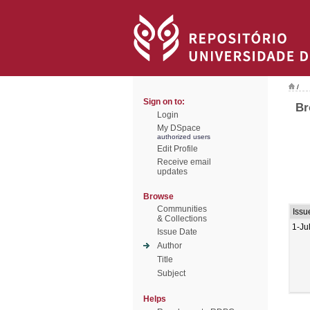
/
Sign on to:
Br
Login
My DSpace
authorized users
Edit Profile
Receive email
updates
Browse
Communities
Issu
& Collections
1-Ju
Issue Date
Author
Title
Subject
Helps