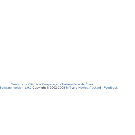
Serviços de Ciência e Cooperação
-
Universidade de Évora
oftware, version 1.6.2
Copyright © 2002-2008
MIT
and
Hewlett-Packard
-
Feedback