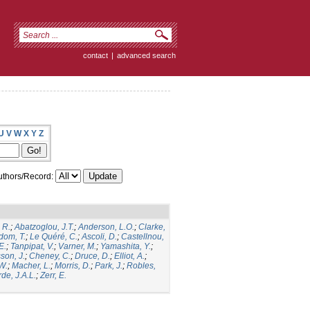
contact
|
advanced search
U
V
W
X
Y
Z
thors/Record:
 R.
;
Abatzoglou, J.T.
;
Anderson, L.O.
;
Clarke,
dom, T.
;
Le Quéré, C.
;
Ascoli, D.
;
Castellnou,
E.
;
Tanpipat, V.
;
Varner, M.
;
Yamashita, Y.
;
son, J.
;
Cheney, C.
;
Druce, D.
;
Elliot, A.
;
.W.
;
Macher, L.
;
Morris, D.
;
Park, J.
;
Robles,
de, J.A.L.
;
Zerr, E.