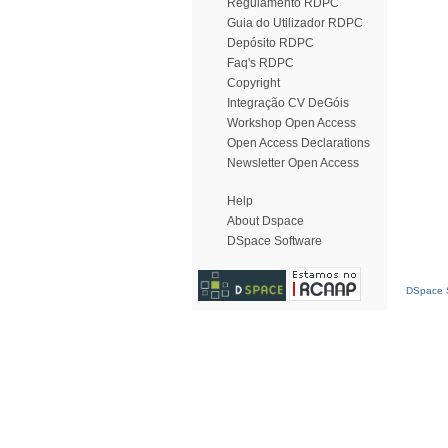
Regulamento RDPC
Guia do Utilizador RDPC
Depósito RDPC
Faq's RDPC
Copyright
Integração CV DeGóis
Workshop Open Access
Open Access Declarations
Newsletter Open Access
Help
About Dspace
DSpace Software
DSpace S