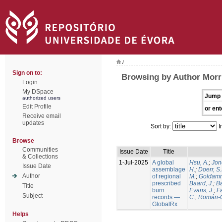
/
Sign on to:
Browsing by Author Morri
Login
My DSpace
Jump 
authorized users
Edit Profile
or ent
Receive email
updates
Sort by:
I
Browse
Communities
Issue Date
Title
& Collections
1-Jul-2025
A global
Hsu, A.
;
Jon
Issue Date
assemblage
H.
;
Doerr, S
Author
of regional
M.
;
Goldamm
prescribed
Baard, J.
;
Ba
Title
burn
Evans, J.
;
Fa
Subject
records —
C.
;
Román-C
GlobalRx
Helps