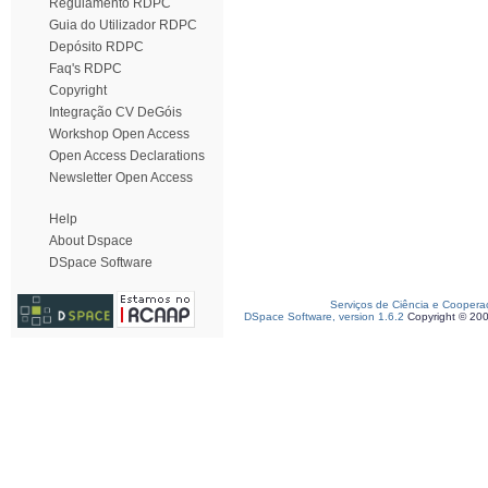
Regulamento RDPC
Guia do Utilizador RDPC
Depósito RDPC
Faq's RDPC
Copyright
Integração CV DeGóis
Workshop Open Access
Open Access Declarations
Newsletter Open Access
Help
About Dspace
DSpace Software
Serviços de Ciência e Coopera
DSpace Software, version 1.6.2
Copyright © 20