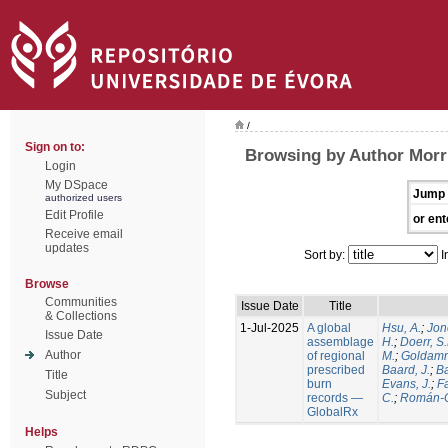
/
Sign on to:
Browsing by Author Morri
Login
My DSpace
Jump 
authorized users
Edit Profile
or ent
Receive email
updates
Sort by:
I
Browse
Communities
Issue Date
Title
& Collections
1-Jul-2025
A global
Hsu, A.
;
Jon
Issue Date
assemblage
H.
;
Doerr, S
Author
of regional
M.
;
Goldamm
prescribed
Baard, J.
;
Ba
Title
burn
Evans, J.
;
Fa
Subject
records —
C.
;
Román-C
GlobalRx
Helps