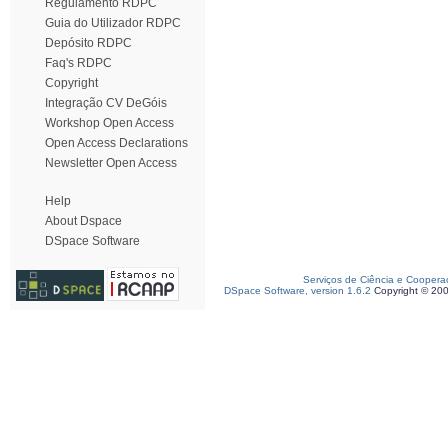
Regulamento RDPC
Guia do Utilizador RDPC
Depósito RDPC
Faq's RDPC
Copyright
Integração CV DeGóis
Workshop Open Access
Open Access Declarations
Newsletter Open Access
Help
About Dspace
DSpace Software
Serviços de Ciência e Coopera
DSpace Software, version 1.6.2
Copyright © 20