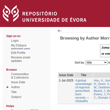
/
Sign on to:
Browsing by Author Morri
Login
My DSpace
Jump 
authorized users
Edit Profile
or ent
Receive email
updates
Sort by:
I
Browse
Communities
Issue Date
Title
& Collections
1-Jul-2025
A global
Hsu, A.
;
Jon
Issue Date
assemblage
H.
;
Doerr, S
Author
of regional
M.
;
Goldamm
prescribed
Baard, J.
;
Ba
Title
burn
Evans, J.
;
Fa
Subject
records —
C.
;
Román-C
GlobalRx
Helps