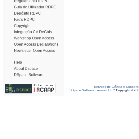
Regulamento RDPC
Guia do Utilizador RDPC
Depósito RDPC
Faq's RDPC
Copyright
Integração CV DeGóis
Workshop Open Access
Open Access Declarations
Newsletter Open Access
Help
About Dspace
DSpace Software
Serviços de Ciência e Coopera
DSpace Software, version 1.6.2
Copyright © 20