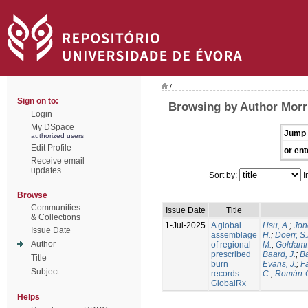
/
Sign on to:
Browsing by Author Morri
Login
My DSpace
Jump 
authorized users
Edit Profile
or ent
Receive email
updates
Sort by:
I
Browse
Communities
Issue Date
Title
& Collections
1-Jul-2025
A global
Hsu, A.
;
Jon
Issue Date
assemblage
H.
;
Doerr, S
Author
of regional
M.
;
Goldamm
prescribed
Baard, J.
;
Ba
Title
burn
Evans, J.
;
Fa
Subject
records —
C.
;
Román-C
GlobalRx
Helps