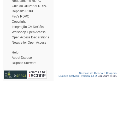
Regulamento RDPC
Guia do Utilizador RDPC
Depósito RDPC
Faq's RDPC
Copyright
Integração CV DeGóis
Workshop Open Access
Open Access Declarations
Newsletter Open Access
Help
About Dspace
DSpace Software
Serviços de Ciência e Coopera
DSpace Software, version 1.6.2
Copyright © 20