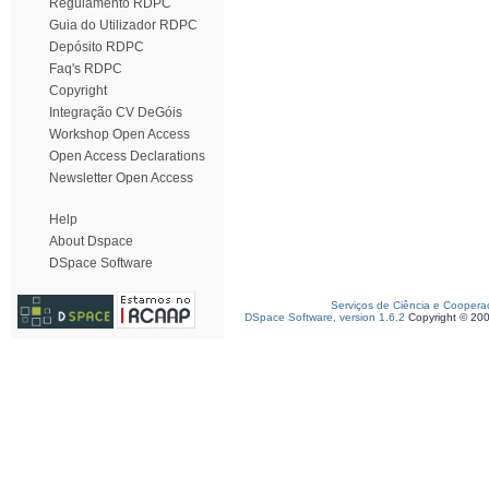
Regulamento RDPC
Guia do Utilizador RDPC
Depósito RDPC
Faq's RDPC
Copyright
Integração CV DeGóis
Workshop Open Access
Open Access Declarations
Newsletter Open Access
Help
About Dspace
DSpace Software
Serviços de Ciência e Coopera
DSpace Software, version 1.6.2
Copyright © 20