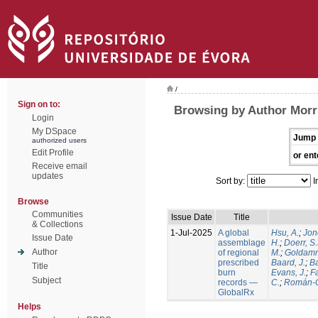
/
Sign on to:
Browsing by Author Morri
Login
My DSpace
Jump 
authorized users
Edit Profile
or ent
Receive email
updates
Sort by:
I
Browse
Communities
Issue Date
Title
& Collections
1-Jul-2025
A global
Hsu, A.
;
Jon
Issue Date
assemblage
H.
;
Doerr, S
Author
of regional
M.
;
Goldamm
prescribed
Baard, J.
;
Ba
Title
burn
Evans, J.
;
Fa
Subject
records —
C.
;
Román-C
GlobalRx
Helps